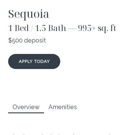
Sequoia
1 Bed / 1.5 Bath — 995+ sq. ft
$500 deposit
APPLY TODAY
Overview
Amenities