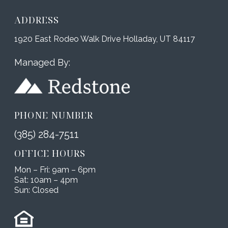
ADDRESS
1920 East Rodeo Walk Drive Holladay, UT 84117
Managed By:
PHONE NUMBER
(385) 284-7511
OFFICE HOURS
Mon – Fri: 9am – 6pm
Sat: 10am – 4pm
Sun: Closed