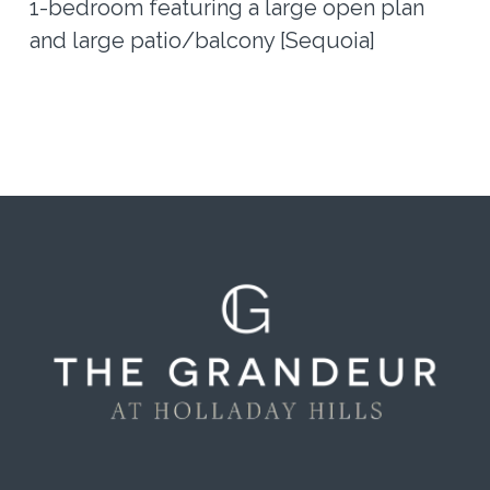
1-bedroom featuring a large open plan
and large patio/balcony [Sequoia]