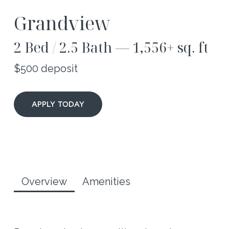
Grandview
2 Bed / 2.5 Bath — 1,556+ sq. ft
$500 deposit
APPLY TODAY
Overview
Amenities