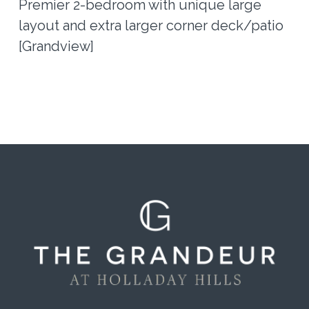
Premier 2-bedroom with unique large
layout and extra larger corner deck/patio
[Grandview]