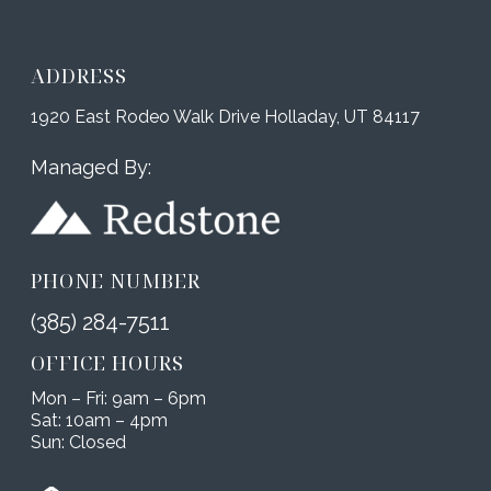
ADDRESS
1920 East Rodeo Walk Drive Holladay, UT 84117
Managed By:
PHONE NUMBER
(385) 284-7511
OFFICE HOURS
Mon – Fri: 9am – 6pm
Sat: 10am – 4pm
Sun: Closed